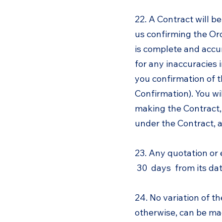
22. A Contract will b
us confirming the Or
is complete and accu
for any inaccuracies 
you confirmation of t
Confirmation). You wi
making the Contract, 
under the Contract, 
23. Any quotation or 
30 days from its date
24. No variation of t
otherwise, can be mad