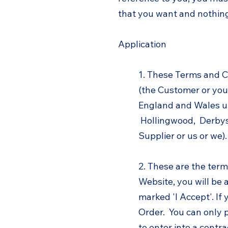
that you want and nothing
Application
1. These Terms and C
(the Customer or you)
England and Wales un
Hollingwood, Derbys
Supplier or us or we).
2. These are the term
Website, you will be 
marked 'I Accept'. If 
Order. You can only 
to enter into a contra