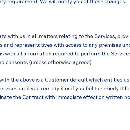
ety requirement. We will notify you of these changes.
te with us in all matters relating to the Services, prov
 and representatives with access to any premises und
us with all information required to perform the Servic
nd consents (unless otherwise agreed).
 with the above is a Customer default which entitles u
rvices until you remedy it or if you fail to remedy it f
nate the Contract with immediate effect on written not