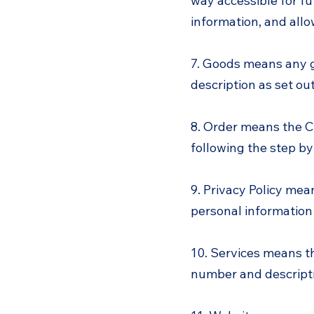
way accessible for fu
information, and all
7. Goods means any g
description as set out
8. Order means the C
following the step by
9. Privacy Policy mea
personal information
10. Services means th
number and descripti