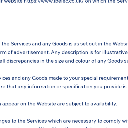
ur website
https://www.lbelec.co.uk/
on which the Serv
f the Services and any Goods is as set out in the Websi
rm of advertisement. Any description is for illustrativ
l discrepancies in the size and colour of any Goods s
rvices and any Goods made to your special requirements,
ure that any information or specification you provide is
h appear on the Website are subject to availability.
ges to the Services which are necessary to comply wi