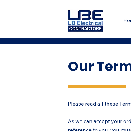
Ho
Our Term
Please read all these Ter
As we can accept your or
reference to you, you mus