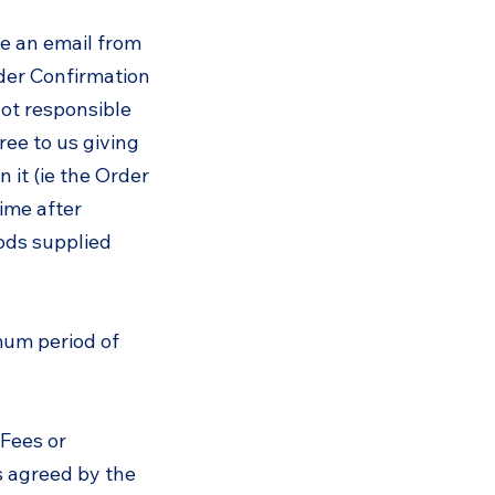
ve an email from
der Confirmation
not responsible
ree to us giving
 it (ie the Order
time after
oods supplied
imum period of
 Fees or
s agreed by the