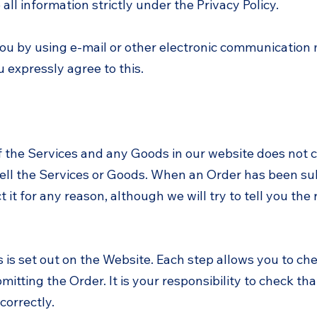
all information strictly under the Privacy Policy.
ou by using e-mail or other electronic communication
 expressly agree to this.
f the Services and any Goods in our website does not c
 sell the Services or Goods. When an Order has been s
 it for any reason, although we will try to tell you the
s is set out on the Website. Each step allows you to c
mitting the Order. It is your responsibility to check t
correctly.