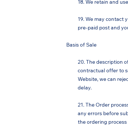
18. We retain and use 
19. We may contact y
pre-paid post and you
Basis of Sale
20. The description o
contractual offer to
Website, we can reject
delay.
21. The Order proces
any errors before sub
the ordering process 