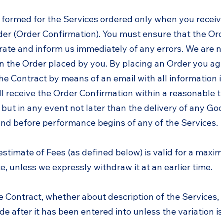
e formed for the Services ordered only when you recei
der (Order Confirmation). You must ensure that the Or
rate and inform us immediately of any errors. We are 
in the Order placed by you. By placing an Order you ag
he Contract by means of an email with all information in
ll receive the Order Confirmation within a reasonable 
but in any event not later than the delivery of any G
and before performance begins of any of the Services.
estimate of Fees (as defined below) is valid for a max
, unless we expressly withdraw it at an earlier time.
he Contract, whether about description of the Services,
e after it has been entered into unless the variation i