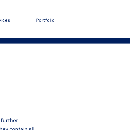
vices
Portfolio
 further
hey contain all