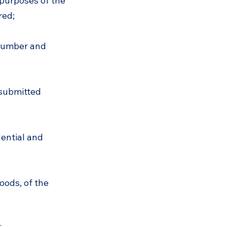
 purposes of the
red;
 number and
 submitted
dential and
oods, of the