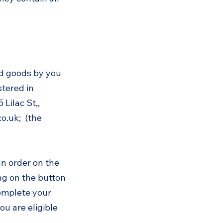
nd goods by you
stered in
Lilac St,,
co.uk
; (the
an order on the
ng on the button
complete your
u are eligible