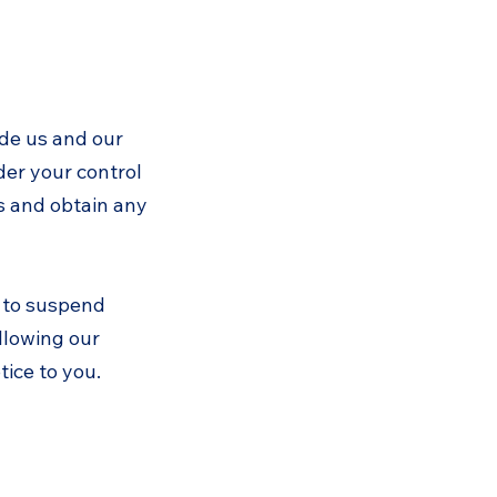
ide us and our
er your control
es and obtain any
s to suspend
ollowing our
ice to you.