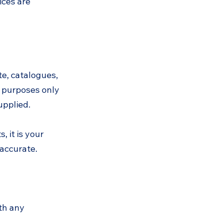
ices are
te, catalogues,
e purposes only
upplied.
 it is your
 accurate.
th any