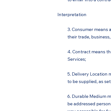
Interpretation
3. Consumer means an
their trade, business,
4. Contract means th
Services;
5. Delivery Location 
to be supplied, as set
6. Durable Medium me
be addressed personal