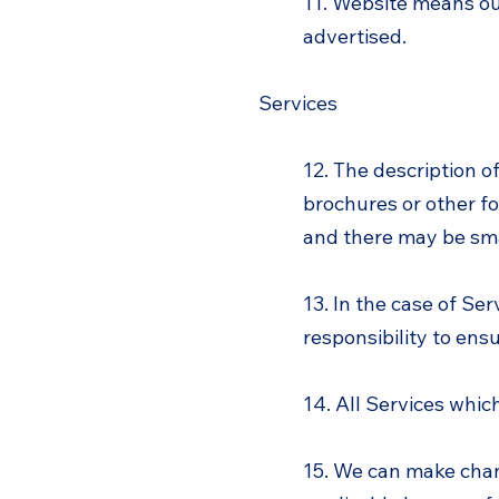
11. Website means o
advertised.
Services
12. The description o
brochures or other fo
and there may be smal
13. In the case of Se
responsibility to ens
14. All Services whic
15. We can make chan