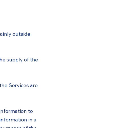
ainly outside
he supply of the
the Services are
information to
information in a