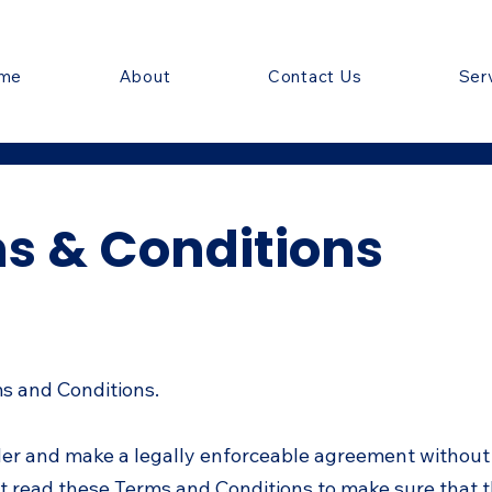
me
About
Contact Us
Ser
s & Conditions
ms and Conditions.
der and make a legally enforceable agreement without
t read these Terms and Conditions to make sure that t