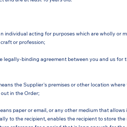
 individual acting for purposes which are wholly or m
 craft or profession;
e legally-binding agreement between you and us for t
means the Supplier's premises or other location where 
 out in the Order;
ans paper or email, or any other medium that allows 
ly to the recipient, enables the recipient to store the 