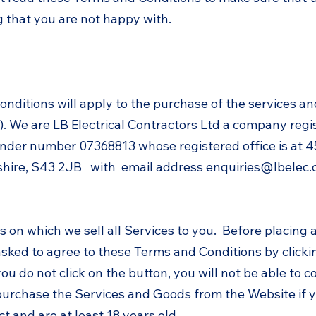
 that you are not happy with.
onditions will apply to the purchase of the services a
. We are LB Electrical Contractors Ltd a company regi
der number 07368813 whose registered office is at 45 
hire, S43 2JB with email address
enquiries@lbelec.
s on which we sell all Services to you. Before placing 
asked to agree to these Terms and Conditions by clicki
you do not click on the button, you will not be able to 
purchase the Services and Goods from the Website if yo
ct and are at least 18 years old.