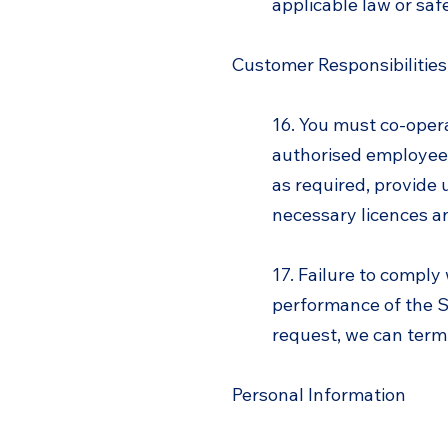
applicable law or saf
Customer Responsibilities
16. You must co-opera
authorised employees
as required, provide 
necessary licences a
17. Failure to comply
performance of the Se
request, we can termi
Personal Information