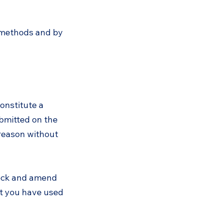
 methods and by
onstitute a
ubmitted on the
 reason without
heck and amend
hat you have used