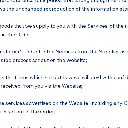
ture reference for a period that is long enough for the
ows the unchanged reproduction of the information sto
oods that we supply to you with the Services, of the
 in the Order;
ustomer's order for the Services from the Supplier as
 step process set out on the Website;
ns the terms which set out how we will deal with confi
 received from you via the Website;
e services advertised on the Website, including any G
on set out in the Order;