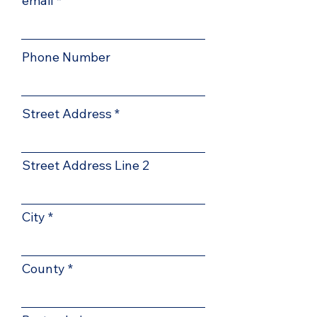
email
Phone Number
Street Address
Street Address Line 2
City
County