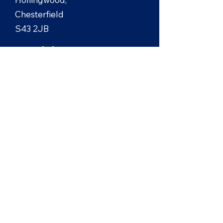
Chesterfield
S43 2JB
+44 (0)7971 673222
enquiries@lbelec.co.uk
Site design by
Cat Lund