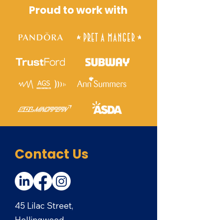
Proud to work with
Contact Us
45 Lilac Street,
Hollingwood,