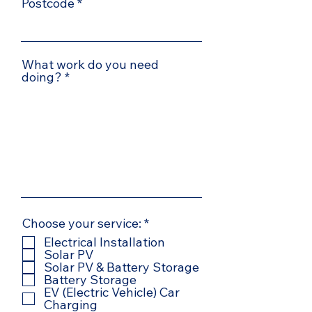
Postcode
What work do you need
doing?
R
Choose your service:
*
e
Electrical Installation
q
Solar PV
u
Solar PV & Battery Storage
i
Battery Storage
r
EV (Electric Vehicle) Car
e
Charging
d