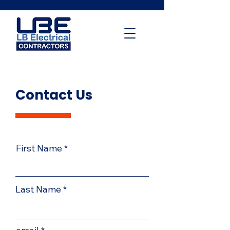
Contact Us
First Name
Last Name